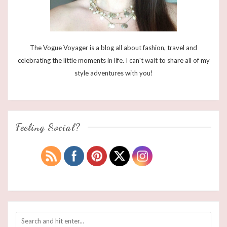
The Vogue Voyager is a blog all about fashion, travel and
celebrating the little moments in life. I can't wait to share all of my
style adventures with you!
Feeling Social?