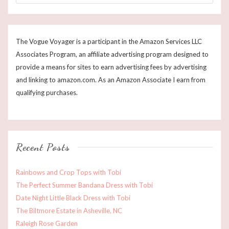
The Vogue Voyager is a participant in the Amazon Services LLC
Associates Program, an affiliate advertising program designed to
provide a means for sites to earn advertising fees by advertising
and linking to amazon.com. As an Amazon Associate I earn from
qualifying purchases.
Recent Posts
Rainbows and Crop Tops with Tobi
The Perfect Summer Bandana Dress with Tobi
Date Night Little Black Dress with Tobi
The Biltmore Estate in Asheville, NC
Raleigh Rose Garden