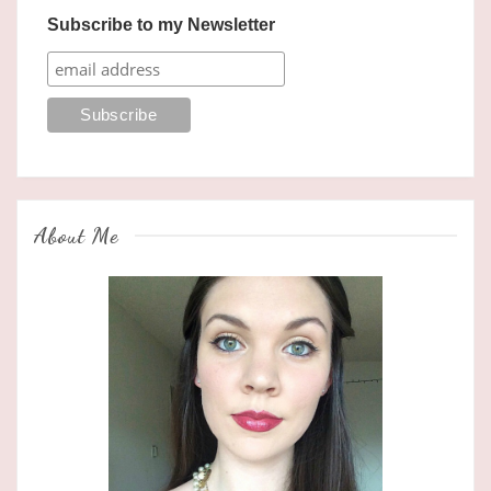
Subscribe to my Newsletter
About Me