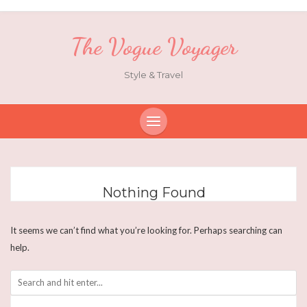
The Vogue Voyager
Style & Travel
Nothing Found
It seems we can’t find what you’re looking for. Perhaps searching can
help.