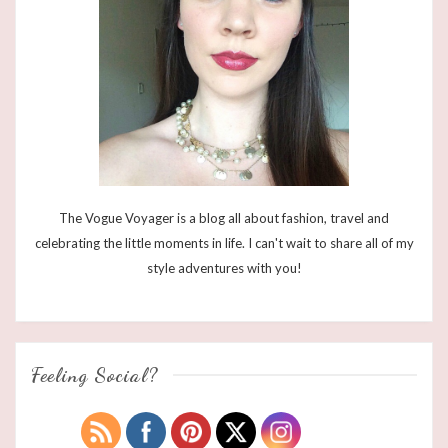
The Vogue Voyager is a blog all about fashion, travel and
celebrating the little moments in life. I can't wait to share all of my
style adventures with you!
Feeling Social?