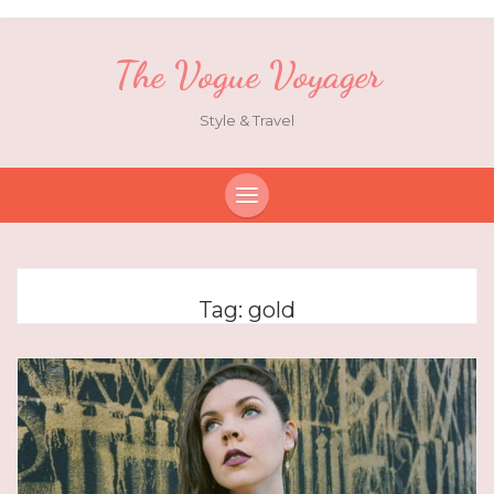
The Vogue Voyager
Style & Travel
Tag:
gold