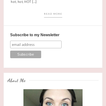
hot, hot, HOT […]
READ MORE
Subscribe to my Newsletter
About Me