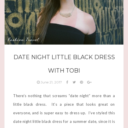
Fashion
Travel
,
DATE NIGHT LITTLE BLACK DRESS
WITH TOBI
June 21, 2017
There’s nothing that screams “date night” more than a
little black dress. It’s a piece that looks great on
everyone, and is super easy to dress up. I’ve styled this
date night little black dress for a summer date, since it is