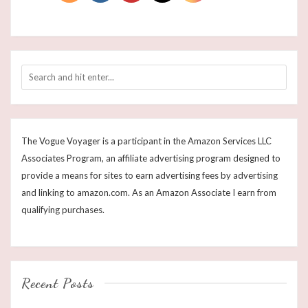
The Vogue Voyager is a participant in the Amazon Services LLC
Associates Program, an affiliate advertising program designed to
provide a means for sites to earn advertising fees by advertising
and linking to amazon.com. As an Amazon Associate I earn from
qualifying purchases.
Recent Posts