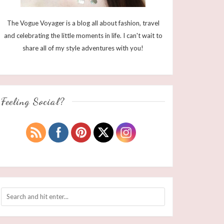
The Vogue Voyager is a blog all about fashion, travel
and celebrating the little moments in life. I can't wait to
share all of my style adventures with you!
Feeling Social?