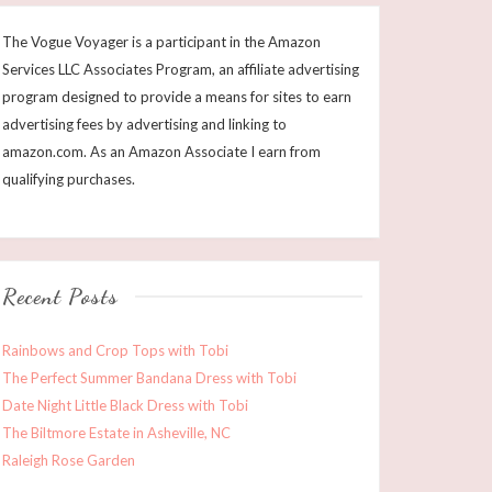
The Vogue Voyager is a participant in the Amazon
Services LLC Associates Program, an affiliate advertising
program designed to provide a means for sites to earn
advertising fees by advertising and linking to
amazon.com. As an Amazon Associate I earn from
qualifying purchases.
Recent Posts
Rainbows and Crop Tops with Tobi
The Perfect Summer Bandana Dress with Tobi
Date Night Little Black Dress with Tobi
The Biltmore Estate in Asheville, NC
Raleigh Rose Garden