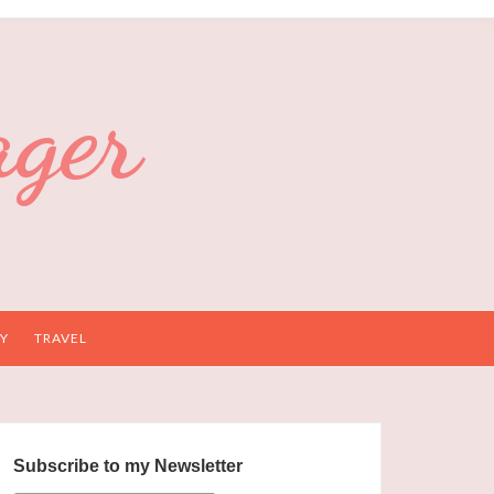
ager
Y
TRAVEL
Subscribe to my Newsletter