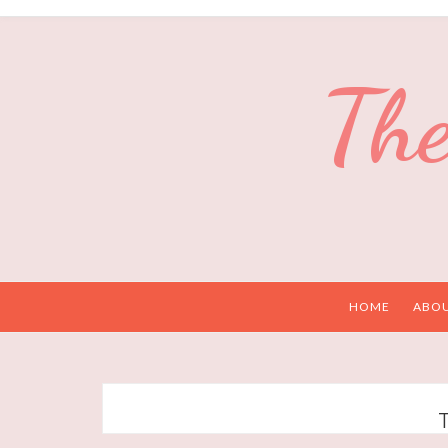
The
HOME
ABO