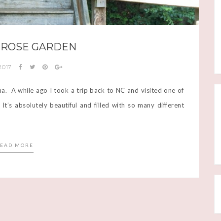
 ROSE GARDEN
 2017
ina. A while ago I took a trip back to NC and visited one of
’s absolutely beautiful and filled with so many different
EAD MORE