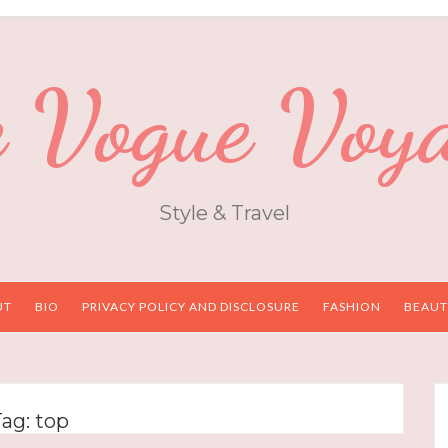
 Vogue Voy
Style & Travel
UT
BIO
PRIVACY POLICY AND DISCLOSURE
FASHION
BEAUT
Tag:
top