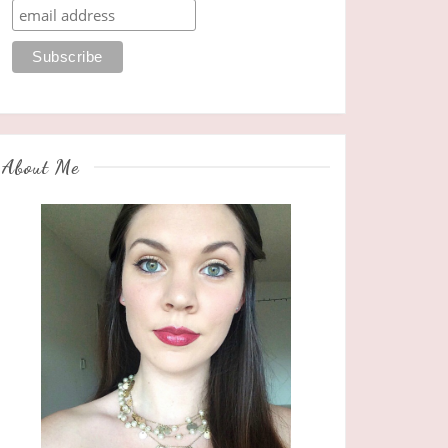
About Me