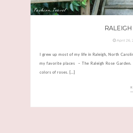
Fashion
Travel
,
RALEIGH
April 26,
I grew up most of my life in Raleigh, North Carol
my favorite places – The Raleigh Rose Garden. It
colors of roses. […]
R