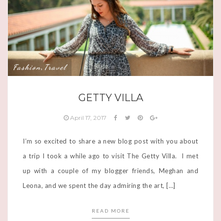
Fashion
Travel
,
GETTY VILLA
April 17, 2017
I’m so excited to share a new blog post with you about
a trip I took a while ago to visit The Getty Villa. I met
up with a couple of my blogger friends, Meghan and
Leona, and we spent the day admiring the art, […]
READ MORE