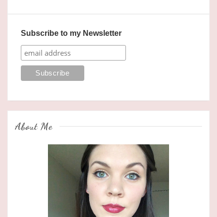
Subscribe to my Newsletter
About Me