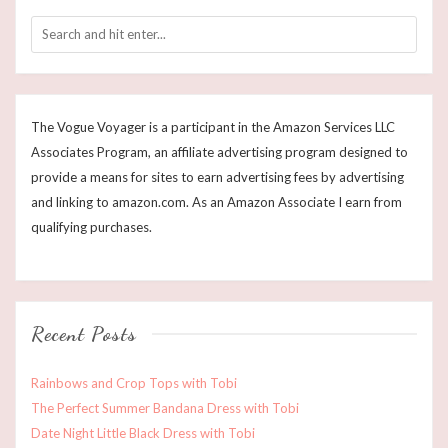
The Vogue Voyager is a participant in the Amazon Services LLC
Associates Program, an affiliate advertising program designed to
provide a means for sites to earn advertising fees by advertising
and linking to amazon.com. As an Amazon Associate I earn from
qualifying purchases.
Recent Posts
Rainbows and Crop Tops with Tobi
The Perfect Summer Bandana Dress with Tobi
Date Night Little Black Dress with Tobi