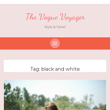
The Vogue Voyager
Style & Travel
Tag:
black and white