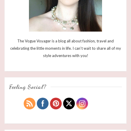
The Vogue Voyager is a blog all about fashion, travel and
celebrating the little moments in life. I can't wait to share all of my
style adventures with you!
Feeling Social?