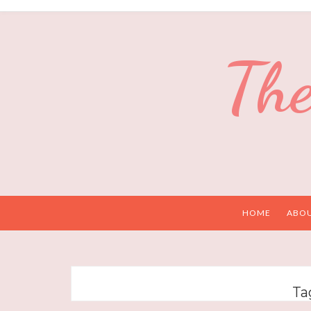
The
HOME
ABO
Ta