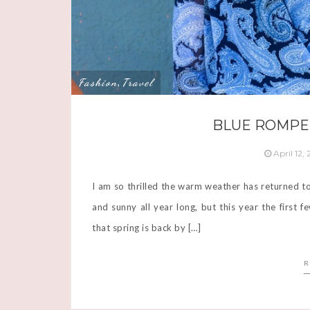
Fashion
Travel
,
BLUE ROMPE
April 12,
I am so thrilled the warm weather has returned t
and sunny all year long, but this year the first
that spring is back by […]
R