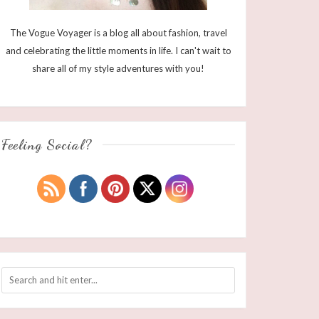
The Vogue Voyager is a blog all about fashion, travel
and celebrating the little moments in life. I can't wait to
share all of my style adventures with you!
Feeling Social?