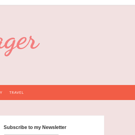
ager
Y
TRAVEL
Subscribe to my Newsletter