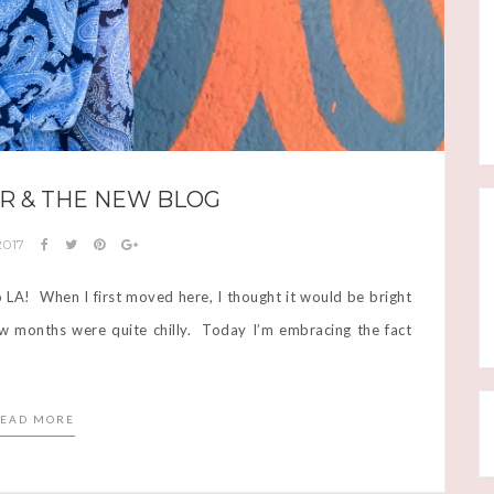
R & THE NEW BLOG
 2017
o LA! When I first moved here, I thought it would be bright
 few months were quite chilly. Today I’m embracing the fact
EAD MORE