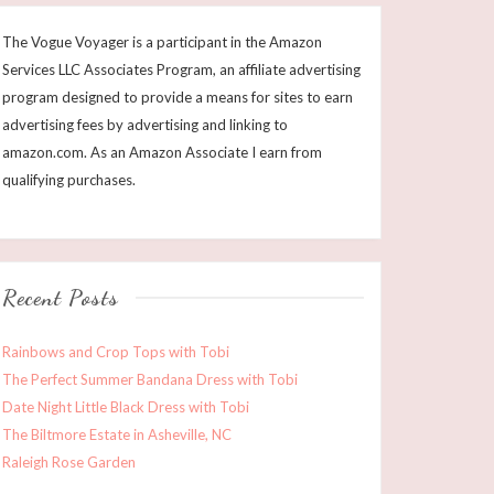
The Vogue Voyager is a participant in the Amazon
Services LLC Associates Program, an affiliate advertising
program designed to provide a means for sites to earn
advertising fees by advertising and linking to
amazon.com. As an Amazon Associate I earn from
qualifying purchases.
Recent Posts
Rainbows and Crop Tops with Tobi
The Perfect Summer Bandana Dress with Tobi
Date Night Little Black Dress with Tobi
The Biltmore Estate in Asheville, NC
Raleigh Rose Garden