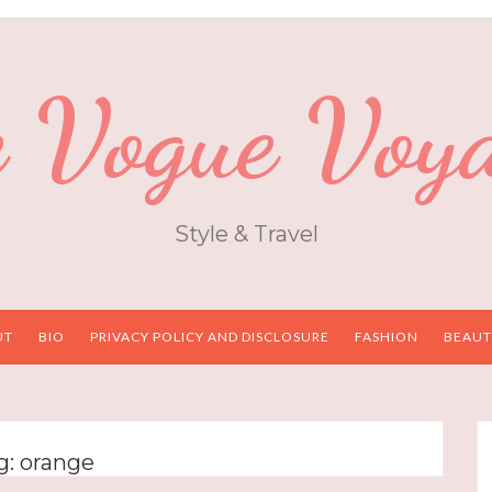
 Vogue Voy
Style & Travel
UT
BIO
PRIVACY POLICY AND DISCLOSURE
FASHION
BEAUT
g:
orange