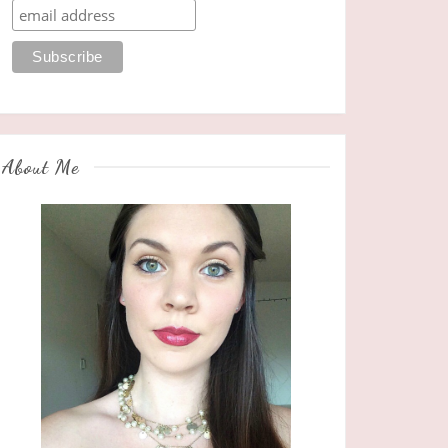
About Me